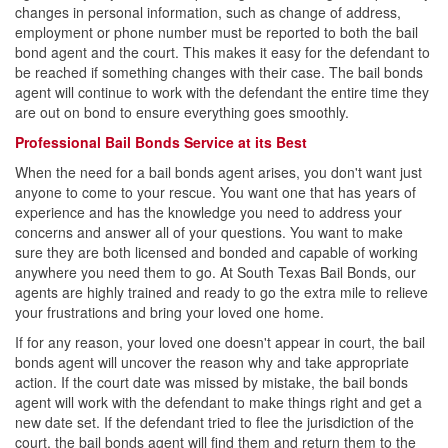
changes in personal information, such as change of address,
employment or phone number must be reported to both the bail
Contact
bond agent and the court. This makes it easy for the defendant to
be reached if something changes with their case. The bail bonds
agent will continue to work with the defendant the entire time they
are out on bond to ensure everything goes smoothly.
Professional Bail Bonds Service at its Best
When the need for a bail bonds agent arises, you don't want just
anyone to come to your rescue. You want one that has years of
experience and has the knowledge you need to address your
concerns and answer all of your questions. You want to make
sure they are both licensed and bonded and capable of working
anywhere you need them to go. At South Texas Bail Bonds, our
agents are highly trained and ready to go the extra mile to relieve
your frustrations and bring your loved one home.
If for any reason, your loved one doesn't appear in court, the bail
bonds agent will uncover the reason why and take appropriate
action. If the court date was missed by mistake, the bail bonds
agent will work with the defendant to make things right and get a
new date set. If the defendant tried to flee the jurisdiction of the
court, the bail bonds agent will find them and return them to the