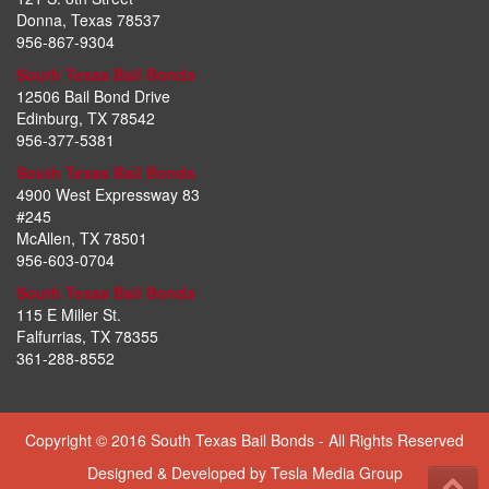
Donna, Texas 78537
956-867-9304
South Texas Bail Bonds
12506 Bail Bond Drive
Edinburg, TX 78542
956-377-5381
South Texas Bail Bonds
4900 West Expressway 83
#245
McAllen, TX 78501
956-603-0704
South Texas Bail Bonds
115 E Miller St.
Falfurrias, TX 78355
361-288-8552
Copyright © 2016 South Texas Bail Bonds - All Rights Reserved
Designed & Developed by
Tesla Media Group