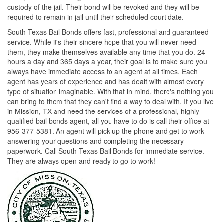
custody of the jail. Their bond will be revoked and they will be
required to remain in jail until their scheduled court date.
South Texas Bail Bonds offers fast, professional and guaranteed
service. While it's their sincere hope that you will never need
them, they make themselves available any time that you do. 24
hours a day and 365 days a year, their goal is to make sure you
always have immediate access to an agent at all times. Each
agent has years of experience and has dealt with almost every
type of situation imaginable. With that in mind, there's nothing you
can bring to them that they can't find a way to deal with. If you live
in Mission, TX and need the services of a professional, highly
qualified bail bonds agent, all you have to do is call their office at
956-377-5381. An agent will pick up the phone and get to work
answering your questions and completing the necessary
paperwork. Call South Texas Bail Bonds for immediate service.
They are always open and ready to go to work!