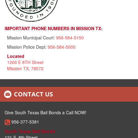
IMPORTANT PHONE NUMBERS IN MISSION TX:
Mission Municipal Court:
956-584-5150
Mission Police Dept:
956-584-5000
Located
1200 E 8TH Street
Mission TX, 78572
CONTACT US
Give South Texas Bail Bonds a Call NOW!
956-377-5381
South Texas Bail Bonds
121 S. 8th Street