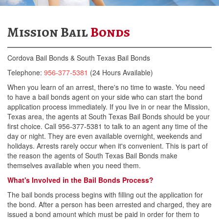
McAllen Bail Bonds
Mission Bail
Bonds
Pharr Bail Bonds
Cordova Bail Bonds & South Texas Bail Bonds
Weslaco Bail Bonds
Telephone:
956-377-5381
(24 Hours Available)
Mission Bail Bonds
When you learn of an arrest, there's no time to waste. You need
to have a bail bonds agent on your side who can start the bond
San Juan Bail Bonds
application process immediately. If you live in or near the Mission,
Texas area, the agents at South Texas Bail Bonds should be your
Falfurrias Bail Bonds
first choice. Call 956-377-5381 to talk to an agent any time of the
day or night. They are even available overnight, weekends and
Mercedes Bail Bonds
holidays. Arrests rarely occur when it's convenient. This is part of
the reason the agents of South Texas Bail Bonds make
How Bail Works
themselves available when you need them.
What's Involved in the Bail Bonds Process?
Reasons Why Bail Is Still Used
The bail bonds process begins with filling out the application for
Legal Obligations
the bond. After a person has been arrested and charged, they are
issued a bond amount which must be paid in order for them to