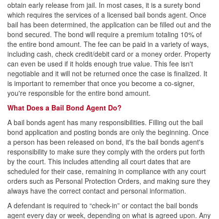
How Does the Court Set the Bail Amount?
obtain early release from jail. In most cases, it is a surety bond
which requires the services of a licensed bail bonds agent. Once
bail has been determined, the application can be filled out and the
How and When to Use Bail Bonds
bond secured. The bond will require a premium totaling 10% of
the entire bond amount. The fee can be paid in a variety of ways,
How Are Bail Bonds Determined?
including cash, check credit/debit card or a money order. Property
can even be used if it holds enough true value. This fee isn't
Bail Bonds for DUIs/DWIs
negotiable and it will not be returned once the case is finalized. It
is important to remember that once you become a co-signer,
Consumer Tips for Bail Bonds
you're responsible for the entire bond amount.
Finding the Right South Texas Bail Bonds Agency
What Does a Bail Bond Agent Do?
on the Internet
A bail bonds agent has many responsibilities. Filling out the bail
bond application and posting bonds are only the beginning. Once
How Do Bail Bonds Work in Dallas, Texas?
a person has been released on bond, it's the bail bonds agent's
responsibility to make sure they comply with the orders put forth
Texas Bail Bond FAQs
by the court. This includes attending all court dates that are
scheduled for their case, remaining in compliance with any court
Bail Bonds Reference Terms
orders such as Personal Protection Orders, and making sure they
always have the correct contact and personal information.
We Respect Your Privacy
A defendant is required to “check-in” or contact the bail bonds
agent every day or week, depending on what is agreed upon. Any
Habla Español