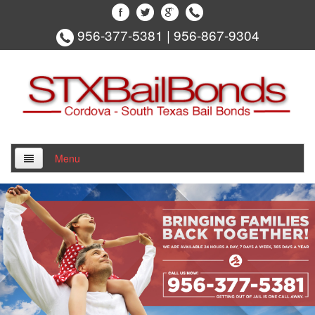
956-377-5381
|
956-867-9304
Menu
Home
About Us
Locations
Edinburg Bail Bonds
Hidalgo County Bail Bonds