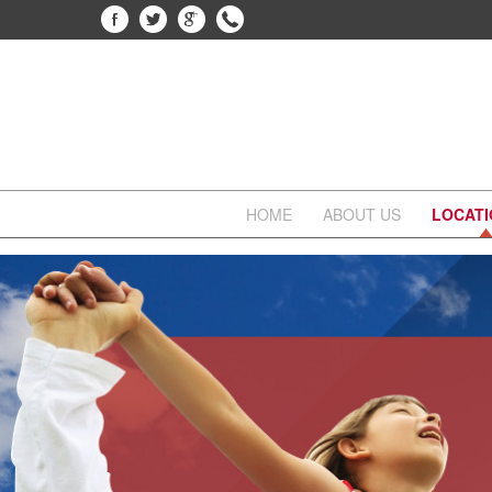
HOME
ABOUT US
LOCAT