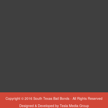
Copyright © 2016 South Texas Bail Bonds - All Rights Reserved
Designed & Developed by
Tesla Media Group