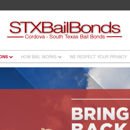
IONS
HOW BAIL WORKS
WE RESPECT YOUR PRIVACY