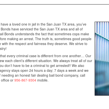
 have a loved one in jail in the San Juan TX area, you’ve
l Bonds have serviced the San Juan TX area and all of
Bail Bonds understands the fact that sometimes cops make
efore making an arrest. The truth is, sometimes good people
ne with the respect and fairness they deserve. We strive to
stry!
that every criminal case is different from one another… Our
w each client’s different situation. We always treat all of our
u don’t have to be a criminal to get arrested!! We also
r agency stays open 24 hours a day; 7 days a week and we
lf needing an honest fair dealing bail bond company, call
office or
956-867-9304
mobile.