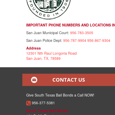
IMPORTANT PHONE NUMBERS AND LOCATIONS IN 
San Juan Municipal Court:
956-783-3505
San Juan Police Dept:
956-787-9904
956-867-9304
Address
12301 Nth Raul Longoria Road
San Juan, TX, 78589
CONTACT US
Give South Texas Bail Bonds a Call NOW!
956-377-5381
South Texas Bail Bonds