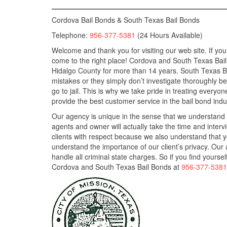
Cordova Bail Bonds & South Texas Bail Bonds
Telephone:
956-377-5381
(24 Hours Available)
Welcome and thank you for visiting our web site. If you
come to the right place! Cordova and South Texas Bai
Hidalgo County for more than 14 years. South Texas 
mistakes or they simply don’t investigate thoroughly b
go to jail. This is why we take pride in treating everyo
provide the best customer service in the bail bond indu
Our agency is unique in the sense that we understand 
agents and owner will actually take the time and intervie
clients with respect because we also understand that yo
understand the importance of our client’s privacy. Ou
handle all criminal state charges. So if you find yourse
Cordova and South Texas Bail Bonds at
956-377-5381