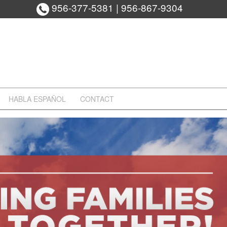
956-377-5381
|
956-867-9304
HABLA ESPAÑOL
CONTACT