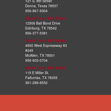
121 S. 8th Street
Donna, Texas 78537
956-867-9304
South Texas Bail Bonds
12506 Bail Bond Drive
Edinburg, TX 78542
956-377-5381
South Texas Bail Bonds
4900 West Expressway 83
#245
McAllen, TX 78501
956-603-0704
South Texas Bail Bonds
115 E Miller St.
Falfurrias, TX 78355
361-288-8552