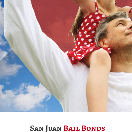
San Juan
Bail Bonds