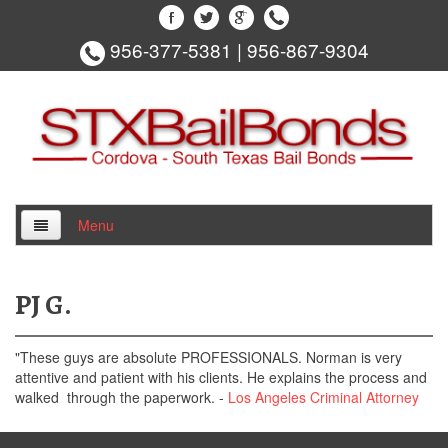
956-377-5381
|
956-867-9304
Menu
Home
PJ G.
About Us
"These guys are absolute PROFESSIONALS. Norman is very
Locations
attentive and patient with his clients. He explains the process and
walked through the paperwork. -
Los Angeles Criminal Attorney
Edinburg Bail Bonds
Hidalgo County Bail Bonds