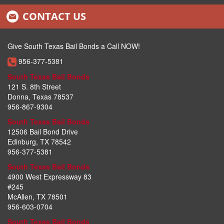
CONTACT US
McAllen Bail Bonds
Pharr Bail Bonds
Give South Texas Bail Bonds a Call NOW!
956-377-5381
Weslaco Bail Bonds
South Texas Bail Bonds
Mission Bail Bonds
121 S. 8th Street
Donna, Texas 78537
San Juan Bail Bonds
956-867-9304
South Texas Bail Bonds
Falfurrias Bail Bonds
12506 Bail Bond Drive
Edinburg, TX 78542
Mercedes Bail Bonds
956-377-5381
How Bail Works
South Texas Bail Bonds
4900 West Expressway 83
#245
Reasons Why Bail Is Still Used
McAllen, TX 78501
956-603-0704
Legal Obligations
South Texas Bail Bonds